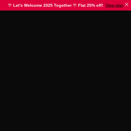
🎊
Let’s Welcome 2025 Together
🎊
Flat 25% off!
.
View plan