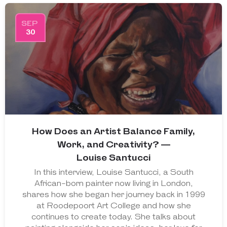
SEP
30
How Does an Artist Balance Family,
Work, and Creativity? —
Louise Santucci
In this interview, Louise Santucci, a South
African-born painter now living in London,
shares how she began her journey back in 1999
at Roodepoort Art College and how she
continues to create today. She talks about