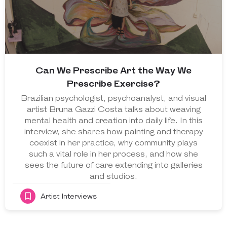
Can We Prescribe Art the Way We
Prescribe Exercise?
Brazilian psychologist, psychoanalyst, and visual
artist Bruna Gazzi Costa talks about weaving
mental health and creation into daily life. In this
interview, she shares how painting and therapy
coexist in her practice, why community plays
such a vital role in her process, and how she
sees the future of care extending into galleries
and studios.
Artist Interviews