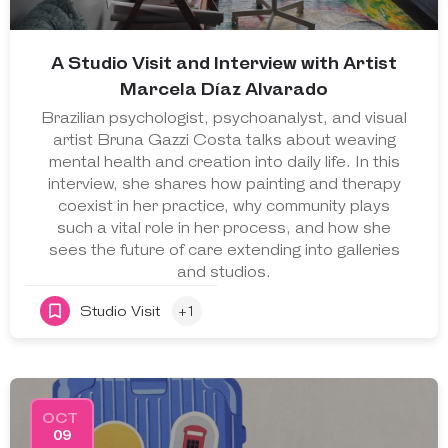
A Studio Visit and Interview with Artist
Marcela Díaz Alvarado
Brazilian psychologist, psychoanalyst, and visual
artist Bruna Gazzi Costa talks about weaving
mental health and creation into daily life. In this
interview, she shares how painting and therapy
coexist in her practice, why community plays
such a vital role in her process, and how she
sees the future of care extending into galleries
and studios.
Studio Visit
+1
OCT
09