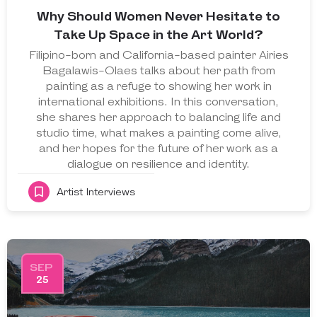
Why Should Women Never Hesitate to
Take Up Space in the Art World?
Filipino-born and California-based painter Airies
Bagalawis-Olaes talks about her path from
painting as a refuge to showing her work in
international exhibitions. In this conversation,
she shares her approach to balancing life and
studio time, what makes a painting come alive,
and her hopes for the future of her work as a
dialogue on resilience and identity.
Artist Interviews
SEP
25