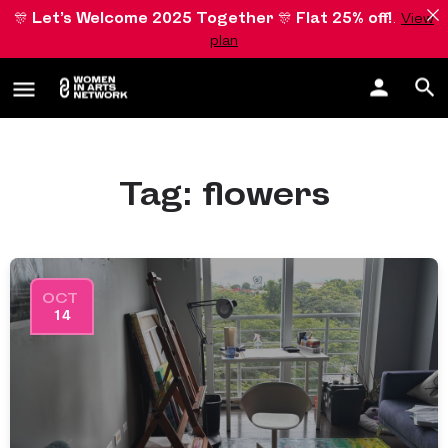
🎊
Let’s Welcome 2025 Together
🎊
Flat 25% off!
.
View
plan
Tag:
flowers
OCT
14