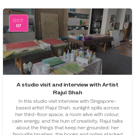
OCT
07
A studio visit and interview with Artist
Rajul Shah
In this studio visit interview with Singapore-
based artist Rajul Shah, sunlight spills across
her third-floor space, a room alive with colour,
calm energy, and the hum of creativity. Rajul talks
about the things that keep her grounded: her
favourite brushes, the books and notes stacked