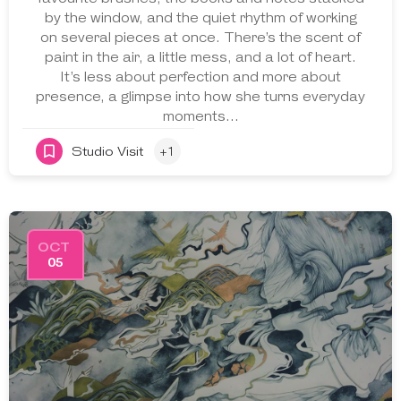
by the window, and the quiet rhythm of working
on several pieces at once. There’s the scent of
paint in the air, a little mess, and a lot of heart.
It’s less about perfection and more about
presence, a glimpse into how she turns everyday
moments…
Studio Visit
+1
OCT
05