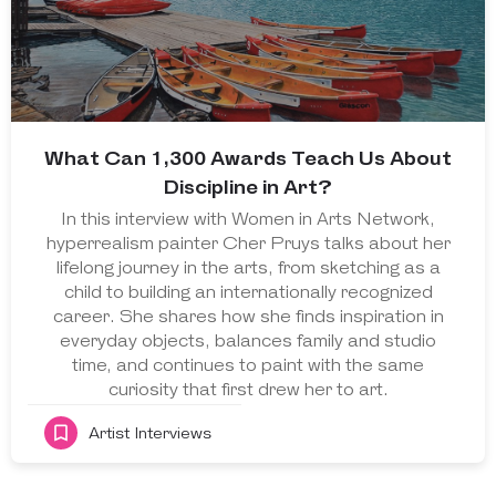
What Can 1,300 Awards Teach Us About
Discipline in Art?
In this interview with Women in Arts Network,
hyperrealism painter Cher Pruys talks about her
lifelong journey in the arts, from sketching as a
child to building an internationally recognized
career. She shares how she finds inspiration in
everyday objects, balances family and studio
time, and continues to paint with the same
curiosity that first drew her to art.
Artist Interviews