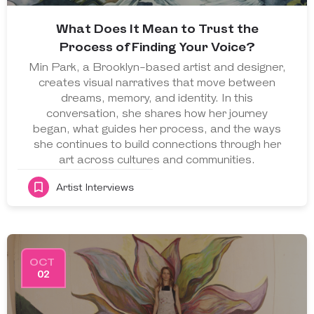
What Does It Mean to Trust the
Process of Finding Your Voice?
Min Park, a Brooklyn-based artist and designer,
creates visual narratives that move between
dreams, memory, and identity. In this
conversation, she shares how her journey
began, what guides her process, and the ways
she continues to build connections through her
art across cultures and communities.
Artist Interviews
OCT
02