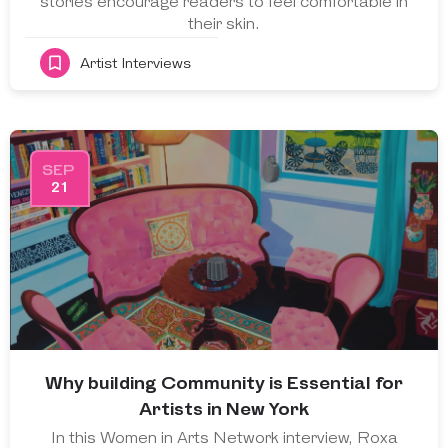
stories encourage readers to feel comfortable in
their skin.
Artist Interviews
SEP
21
Why building Community is Essential for
Artists in New York
In this Women in Arts Network interview, Roxa