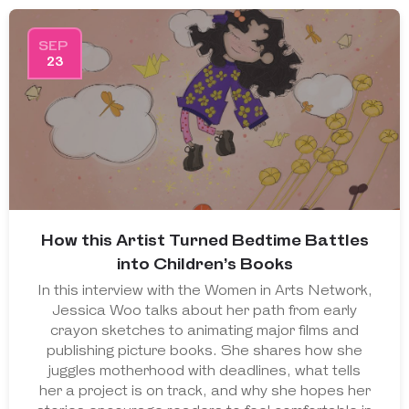
SEP
23
How this Artist Turned Bedtime Battles
into Children’s Books
In this interview with the Women in Arts Network,
Jessica Woo talks about her path from early
crayon sketches to animating major films and
publishing picture books. She shares how she
juggles motherhood with deadlines, what tells
her a project is on track, and why she hopes her