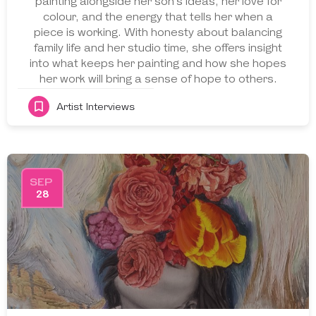
painting alongside her son’s ideas, her love for
colour, and the energy that tells her when a
piece is working. With honesty about balancing
family life and her studio time, she offers insight
into what keeps her painting and how she hopes
her work will bring a sense of hope to others.
Artist Interviews
SEP
28