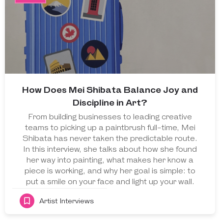
How Does Mei Shibata Balance Joy and
Discipline in Art?
From building businesses to leading creative
teams to picking up a paintbrush full-time, Mei
Shibata has never taken the predictable route.
In this interview, she talks about how she found
her way into painting, what makes her know a
piece is working, and why her goal is simple: to
put a smile on your face and light up your wall.
Artist Interviews