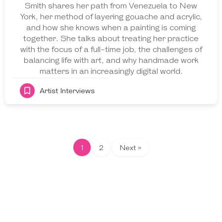
Smith shares her path from Venezuela to New
York, her method of layering gouache and acrylic,
and how she knows when a painting is coming
together. She talks about treating her practice
with the focus of a full-time job, the challenges of
balancing life with art, and why handmade work
matters in an increasingly digital world.
Artist Interviews
1
2
Next »