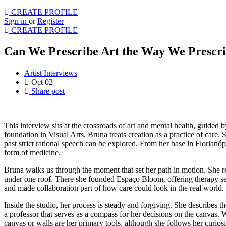
CREATE PROFILE
Sign in
or
Register
CREATE PROFILE
Can We Prescribe Art the Way We Prescri
Artist Interviews
Oct 02
Share post
This interview sits at the crossroads of art and mental health, guided
foundation in Visual Arts, Bruna treats creation as a practice of care.
past strict rational speech can be explored. From her base in Florianóp
form of medicine.
Bruna walks us through the moment that set her path in motion. She rel
under one roof. There she founded Espaço Bloom, offering therapy se
and made collaboration part of how care could look in the real world.
Inside the studio, her process is steady and forgiving. She describes 
a professor that serves as a compass for her decisions on the canvas. 
canvas or walls are her primary tools, although she follows her curiosi