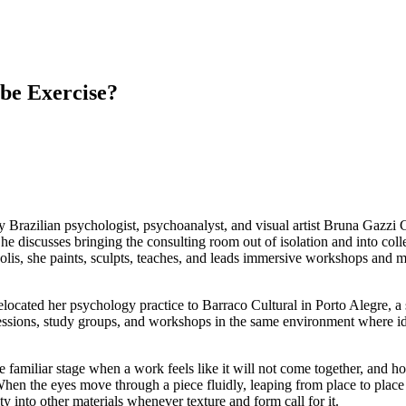
be Exercise?
 by Brazilian psychologist, psychoanalyst, and visual artist Bruna Gazz
 She discusses bringing the consulting room out of isolation and into coll
olis, she paints, sculpts, teaches, and leads immersive workshops and me
ocated her psychology practice to Barraco Cultural in Porto Alegre, a s
ssions, study groups, and workshops in the same environment where ide
the familiar stage when a work feels like it will not come together, and 
When the eyes move through a piece fluidly, leaping from place to place w
ty into other materials whenever texture and form call for it.