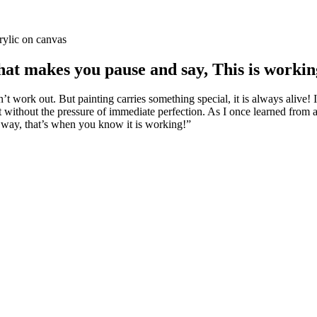
rylic on canvas
at makes you pause and say, This is worki
 work out. But painting carries something special, it is always alive! It 
it without the pressure of immediate perfection. As I once learned fro
d way, that’s when you know it is working!”