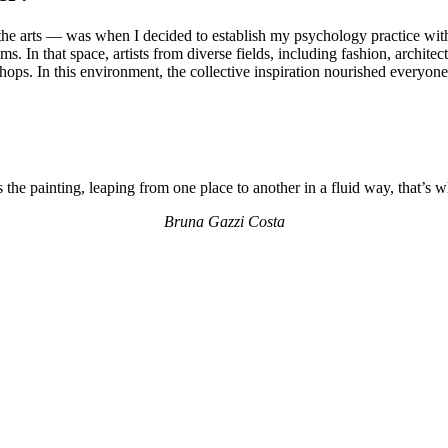
the arts — was when I decided to establish my psychology practice withi
ooms. In that space, artists from diverse fields, including fashion, archi
ops. In this environment, the collective inspiration nourished everyone
the painting, leaping from one place to another in a fluid way, that’s 
Bruna Gazzi Costa