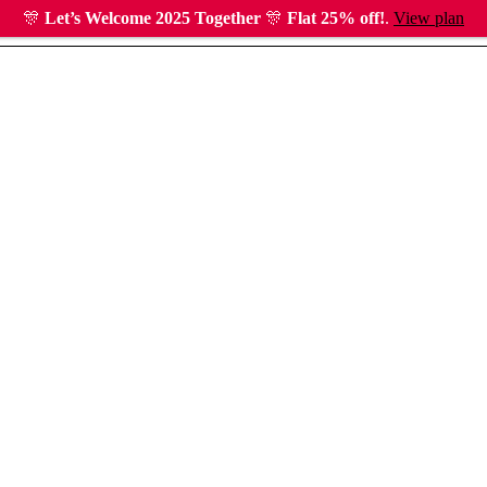
🎊
Let’s Welcome 2025 Together
🎊
Flat 25% off!
.
View plan