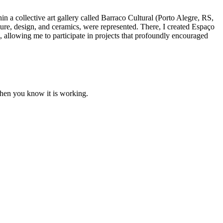
n a collective art gallery called Barraco Cultural (Porto Alegre, RS,
tecture, design, and ceramics, were represented. There, I created Espaço
, allowing me to participate in projects that profoundly encouraged
when you know it is working.