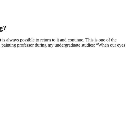
ng?
is always possible to return to it and continue. This is one of the
m a painting professor during my undergraduate studies: “When our eyes