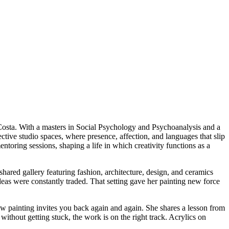
i Costa. With a masters in Social Psychology and Psychoanalysis and a
ective studio spaces, where presence, affection, and languages that slip
ntoring sessions, shaping a life in which creativity functions as a
hared gallery featuring fashion, architecture, design, and ceramics
as were constantly traded. That setting gave her painting new force
how painting invites you back again and again. She shares a lesson from
ithout getting stuck, the work is on the right track. Acrylics on