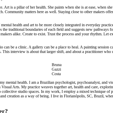
e. Art is a pillar of her health. She paints when she is at ease, when sh
each. Community matters here as well. Staying close to other makers off
mental health and art to be more closely integrated in everyday practice,
ges the traditional boundaries of each field and suggests new pathways 
g makers alike. Create to exist. Trust the process and your rhythm. Let 
o can be a clinic. A gallery can be a place to heal. A painting session
his interview is about that larger shift, and about a practitioner who u
Bruna
Gazzi
Costa
of my mental health. I am a Brazilian psychologist, psychoanalyst, and vi
isual Arts. My practice weaves together art, health and care, exploring 
to collective studio spaces. In my work, I employ a mixed technique of 
and creation as a way of being. I live in Florianópolis, SC, Brazil, wh
areer?