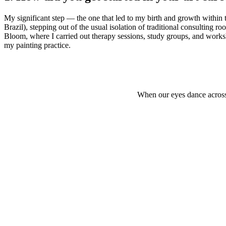
My significant step — the one that led to my birth and growth within 
Brazil), stepping out of the usual isolation of traditional consulting r
Bloom, where I carried out therapy sessions, study groups, and worksh
my painting practice.
When our eyes dance across 