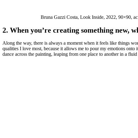
Bruna Gazzi Costa, Look Inside, 2022, 90×90, ac
2. When you’re creating something new, wh
Along the way, there is always a moment when it feels like things won’t
qualities I love most, because it allows me to pour my emotions onto 
dance across the painting, leaping from one place to another in a flui