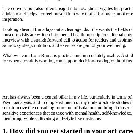
The conversation also offers insight into how she navigates her practic
clinician and helps her feel present in a way that talk alone cannot r
inspiration.
Looking ahead, Bruna lays out a clear agenda. She wants the fields of 
museum visits are written into mental health prescriptions. It challen
interview with a straightforward call to action for readers and aspirin
same way sleep, nutrition, and exercise are part of your wellbeing.
What we learn from Bruna is practical and immediately usable. A studi
for when a work is working can support decision-making without fuss. T
Art has always been a central pillar in my life, particularly in terms 
Psychoanalysis, and I completed much of my undergraduate studies in V
seek to move the consulting room out of isolation and bring it closer 
sensitive experiences that engage with mental health, self-knowledge, 
mentoring, while cultivating a lifestyle like medicine.
1. How did you get started in your art c