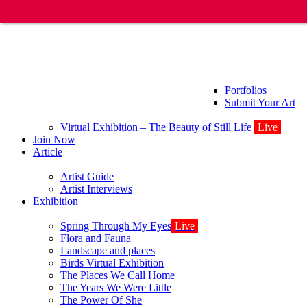
Portfolios
Submit Your Art
Virtual Exhibition – The Beauty of Still Life
Live
Join Now
Article
Artist Guide
Artist Interviews
Exhibition
Spring Through My Eyes
Live
Flora and Fauna
Landscape and places
Birds Virtual Exhibition
The Places We Call Home
The Years We Were Little
The Power Of She