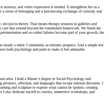
e is anxious, and when expression is needed. It strengthens her as a
ers a sense of belonging and a fast-moving exchange of curiosity and
 not just in theory. That means therapy sessions in galleries and
for care that extend beyond the established framework. We finish the
experimentation and so-called failures become part of your growth, the
 can steady a mind. Community accelerates progress. And a simple test
ses both psychology and paint to make it feel attainable.
sual artist. I hold a Master’s degree in Social Psychology and
presence, affection, and languages that escape rational discourse. I
painting and sculpture to explore what cannot be spoken, creating
ere I also dedicate myself to courses, immersive workshops, and