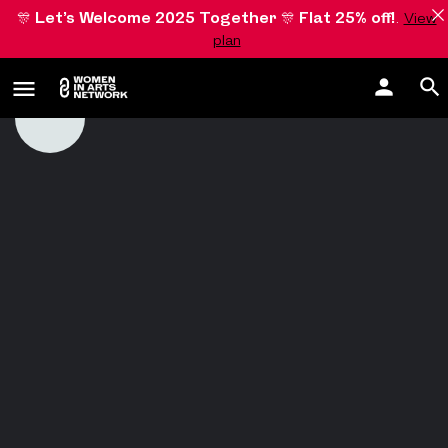
🎊
Let’s Welcome 2025 Together
🎊
Flat 25% off!
.
View
plan
Romy Pfeifer
Zeppelinstraße 29
Germany