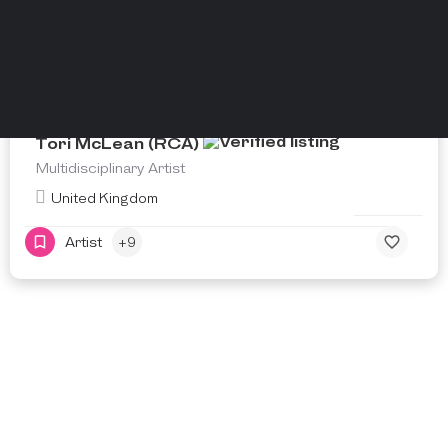
Tori McLean (RCA)
Multidisciplinary Artist
United Kingdom
Artist
+9