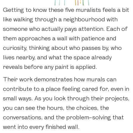
Getting to know these five muralists feels a bit
like walking through a neighbourhood with
someone who actually pays attention. Each of
them approaches a wall with patience and
curiosity, thinking about who passes by, who
lives nearby, and what the space already
reveals before any paint is applied.
Their work demonstrates how murals can
contribute to a place feeling cared for, even in
small ways. As you look through their projects,
you can see the hours, the choices, the
conversations, and the problem-solving that
went into every finished wall.