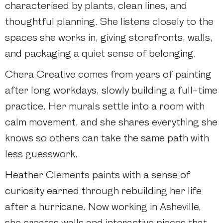
characterised by plants, clean lines, and
thoughtful planning. She listens closely to the
spaces she works in, giving storefronts, walls,
and packaging a quiet sense of belonging.
Chera Creative comes from years of painting
after long workdays, slowly building a full-time
practice. Her murals settle into a room with
calm movement, and she shares everything she
knows so others can take the same path with
less guesswork.
Heather Clements paints with a sense of
curiosity earned through rebuilding her life
after a hurricane. Now working in Asheville,
she creates walls and interactive pieces that