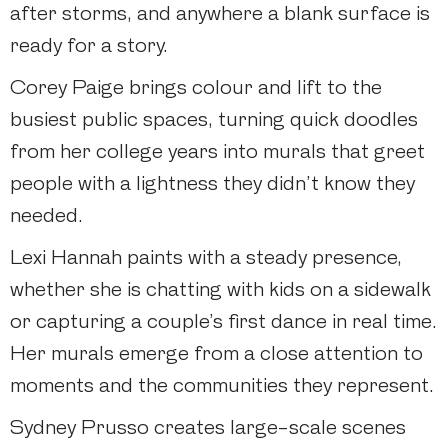
after storms, and anywhere a blank surface is
ready for a story.
Corey Paige brings colour and lift to the
busiest public spaces, turning quick doodles
from her college years into murals that greet
people with a lightness they didn’t know they
needed.
Lexi Hannah paints with a steady presence,
whether she is chatting with kids on a sidewalk
or capturing a couple’s first dance in real time.
Her murals emerge from a close attention to
moments and the communities they represent.
Sydney Prusso creates large-scale scenes