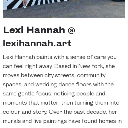
Lexi Hannah
@
lexihannah.art
Lexi Hannah paints with a sense of care you
can feel right away. Based in New York, she
moves between city streets, community
spaces, and wedding dance floors with the
same gentle focus: noticing people and
moments that matter, then turning them into
colour and story. Over the past decade, her
murals and live paintings have found homes in