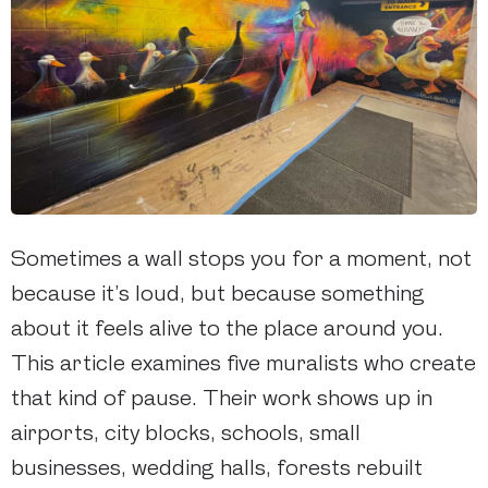
Sometimes a wall stops you for a moment, not
because it’s loud, but because something
about it feels alive to the place around you.
This article examines five muralists who create
that kind of pause. Their work shows up in
airports, city blocks, schools, small
businesses, wedding halls, forests rebuilt