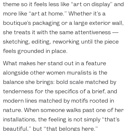
theme so it feels less like “art on display” and
more like “art at home.” Whether it’s a
boutique’s packaging or a large exterior wall,
she treats it with the same attentiveness —
sketching, editing, reworking until the piece
feels grounded in place.
What makes her stand out in a feature
alongside other women muralists is the
balance she brings: bold scale matched by
tenderness for the specifics of a brief, and
modern lines matched by motifs rooted in
nature. When someone walks past one of her
installations, the feeling is not simply “that’s
beautiful,” but “that belongs here.”