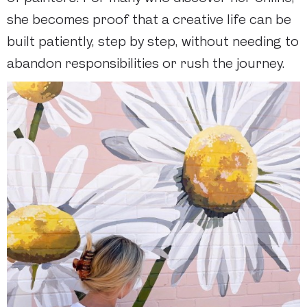
she becomes proof that a creative life can be
built patiently, step by step, without needing to
abandon responsibilities or rush the journey.