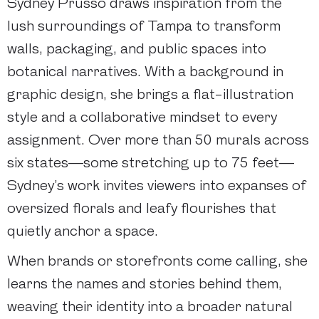
Sydney Prusso draws inspiration from the
lush surroundings of Tampa to transform
walls, packaging, and public spaces into
botanical narratives. With a background in
graphic design, she brings a flat-illustration
style and a collaborative mindset to every
assignment. Over more than 50 murals across
six states—some stretching up to 75 feet—
Sydney’s work invites viewers into expanses of
oversized florals and leafy flourishes that
quietly anchor a space.
When brands or storefronts come calling, she
learns the names and stories behind them,
weaving their identity into a broader natural