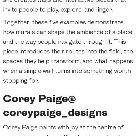
invite people to play, explore, and linger.
Together, these five examples demonstrate
how murals can shape the ambience of a place
and the way people navigate through it. This
piece introduces their routes into the field, the
spaces they help transform, and what happens
when a simple wall turns into something worth
stopping for.
Corey Paige@
coreypaige_designs
Corey Paige paints with joy at the centre of