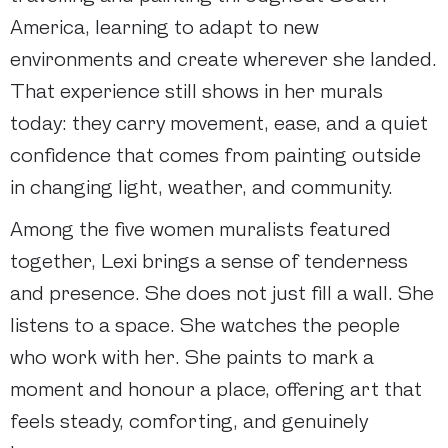
America, learning to adapt to new
environments and create wherever she landed.
That experience still shows in her murals
today: they carry movement, ease, and a quiet
confidence that comes from painting outside
in changing light, weather, and community.
Among the five women muralists featured
together, Lexi brings a sense of tenderness
and presence. She does not just fill a wall. She
listens to a space. She watches the people
who work with her. She paints to mark a
moment and honour a place, offering art that
feels steady, comforting, and genuinely