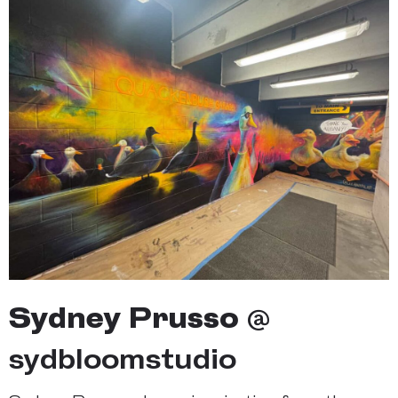
Sydney Prusso
@
sydbloomstudio