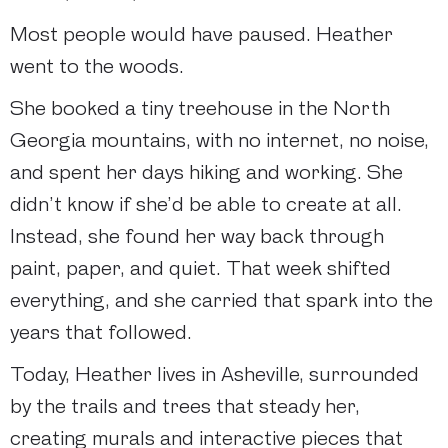
Most people would have paused. Heather
went to the woods.
She booked a tiny treehouse in the North
Georgia mountains, with no internet, no noise,
and spent her days hiking and working. She
didn’t know if she’d be able to create at all.
Instead, she found her way back through
paint, paper, and quiet. That week shifted
everything, and she carried that spark into the
years that followed.
Today, Heather lives in Asheville, surrounded
by the trails and trees that steady her,
creating murals and interactive pieces that