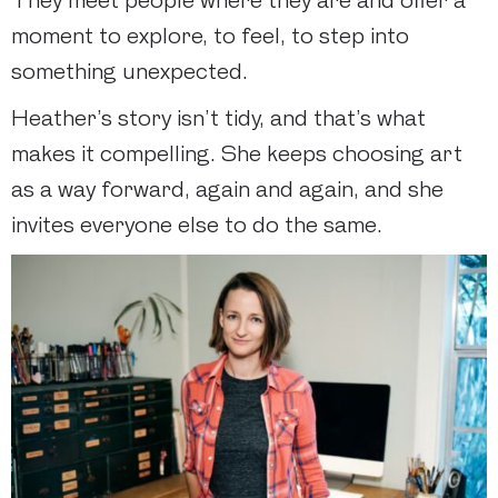
They meet people where they are and offer a
moment to explore, to feel, to step into
something unexpected.
Heather’s story isn’t tidy, and that’s what
makes it compelling. She keeps choosing art
as a way forward, again and again, and she
invites everyone else to do the same.