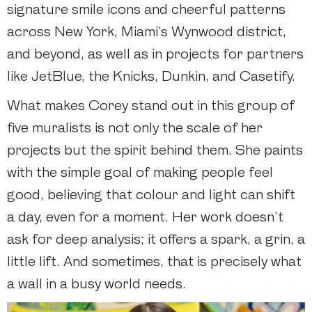
signature smile icons and cheerful patterns
across New York, Miami’s Wynwood district,
and beyond, as well as in projects for partners
like JetBlue, the Knicks, Dunkin, and Casetify.
What makes Corey stand out in this group of
five muralists is not only the scale of her
projects but the spirit behind them. She paints
with the simple goal of making people feel
good, believing that colour and light can shift
a day, even for a moment. Her work doesn’t
ask for deep analysis; it offers a spark, a grin, a
little lift. And sometimes, that is precisely what
a wall in a busy world needs.