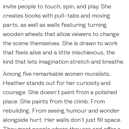
invite people to touch, spin, and play. She
creates books with pull-tabs and moving
parts, as well as walls featuring turning
wooden wheels that allow viewers to change
the scene themselves. She is drawn to work
that feels alive and a little mischievous, the
kind that lets imagination stretch and breathe.
Among five remarkable women muralists,
Heather stands out for her curiosity and
courage. She doesn’t paint from a polished
place. She paints from the climb. From
rebuilding. From seeing humour and wonder
alongside hurt. Her walls don’t just fill space.