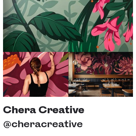
Chera Creative
@
cheracreative