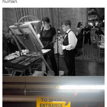
human.