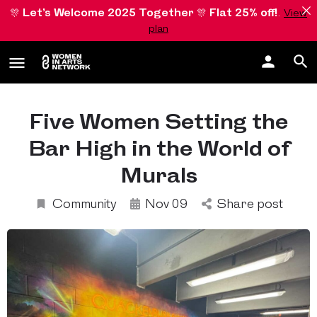
🎊
Let’s Welcome 2025 Together
🎊
Flat 25% off!
.
View
plan
Five Women Setting the
Bar High in the World of
Murals
Community
Nov 09
Share post