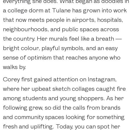
everything she does. What began as doodles in
a college dorm at Tulane has grown into work
that now meets people in airports, hospitals,
neighbourhoods, and public spaces across
the country. Her murals feel like a breath —
bright colour, playful symbols, and an easy
sense of optimism that reaches anyone who
walks by.
Corey first gained attention on Instagram,
where her upbeat sketch collages caught fire
among students and young shoppers. As her
following grew, so did the calls from brands
and community spaces looking for something
fresh and uplifting. Today, you can spot her