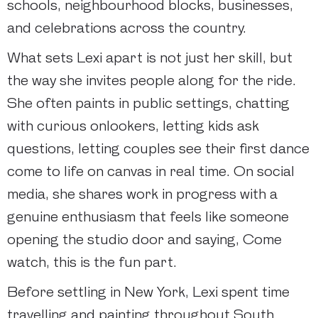
schools, neighbourhood blocks, businesses,
and celebrations across the country.
What sets Lexi apart is not just her skill, but
the way she invites people along for the ride.
She often paints in public settings, chatting
with curious onlookers, letting kids ask
questions, letting couples see their first dance
come to life on canvas in real time. On social
media, she shares work in progress with a
genuine enthusiasm that feels like someone
opening the studio door and saying, Come
watch, this is the fun part.
Before settling in New York, Lexi spent time
travelling and painting throughout South