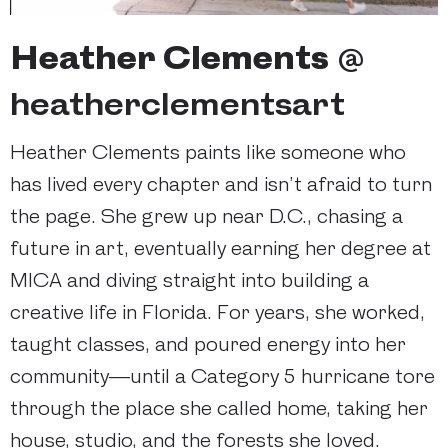
Heather Clements
@
heatherclementsart
Heather Clements paints like someone who
has lived every chapter and isn’t afraid to turn
the page. She grew up near D.C., chasing a
future in art, eventually earning her degree at
MICA and diving straight into building a
creative life in Florida. For years, she worked,
taught classes, and poured energy into her
community—until a Category 5 hurricane tore
through the place she called home, taking her
house, studio, and the forests she loved.