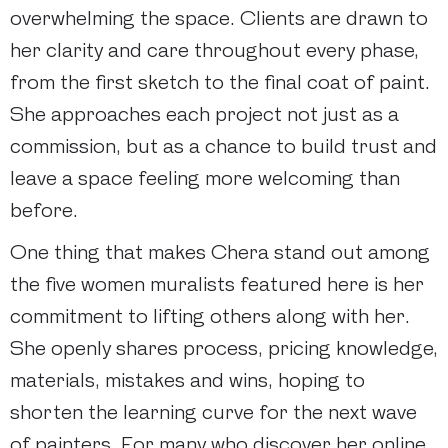
overwhelming the space. Clients are drawn to
her clarity and care throughout every phase,
from the first sketch to the final coat of paint.
She approaches each project not just as a
commission, but as a chance to build trust and
leave a space feeling more welcoming than
before.
One thing that makes Chera stand out among
the five women muralists featured here is her
commitment to lifting others along with her.
She openly shares process, pricing knowledge,
materials, mistakes and wins, hoping to
shorten the learning curve for the next wave
of painters. For many who discover her online,