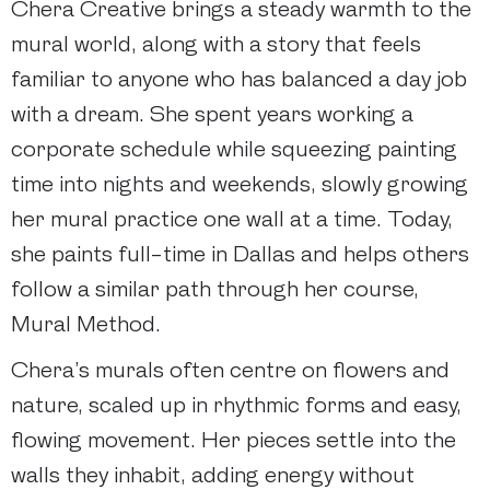
Chera Creative brings a steady warmth to the
mural world, along with a story that feels
familiar to anyone who has balanced a day job
with a dream. She spent years working a
corporate schedule while squeezing painting
time into nights and weekends, slowly growing
her mural practice one wall at a time. Today,
she paints full-time in Dallas and helps others
follow a similar path through her course,
Mural Method.
Chera’s murals often centre on flowers and
nature, scaled up in rhythmic forms and easy,
flowing movement. Her pieces settle into the
walls they inhabit, adding energy without