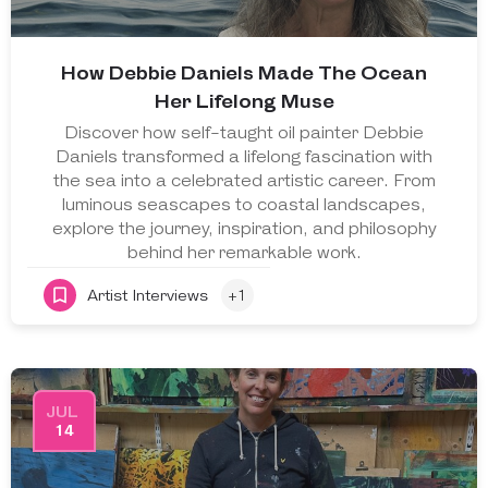
How Debbie Daniels Made The Ocean
Her Lifelong Muse
Discover how self-taught oil painter Debbie
Daniels transformed a lifelong fascination with
the sea into a celebrated artistic career. From
luminous seascapes to coastal landscapes,
explore the journey, inspiration, and philosophy
behind her remarkable work.
Artist Interviews
+1
JUL
14