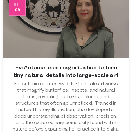
JUL
09
Evi Antonio uses magnification to turn
tiny natural details into large-scale art
Evi Antonio creates vivid, large-scale artworks
that magnify butterflies, insects, and natural
forms, revealing patterns, colours, and
structures that often go unnoticed. Trained in
natural history illustration, she developed a
deep understanding of observation, precision,
and the extraordinary complexity found within
nature before expanding her practice into digital