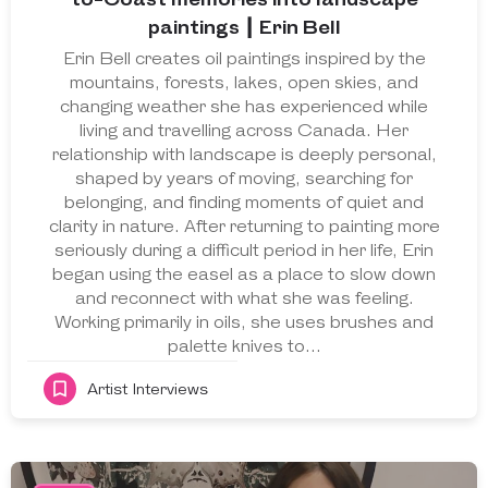
paintings ┃ Erin Bell
Erin Bell creates oil paintings inspired by the
mountains, forests, lakes, open skies, and
changing weather she has experienced while
living and travelling across Canada. Her
relationship with landscape is deeply personal,
shaped by years of moving, searching for
belonging, and finding moments of quiet and
clarity in nature. After returning to painting more
seriously during a difficult period in her life, Erin
began using the easel as a place to slow down
and reconnect with what she was feeling.
Working primarily in oils, she uses brushes and
palette knives to…
Artist Interviews