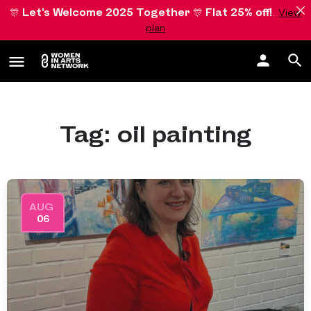
🎊
Let’s Welcome 2025 Together
🎊
Flat 25% off!
.
View
plan
Tag:
oil painting
AUG
06