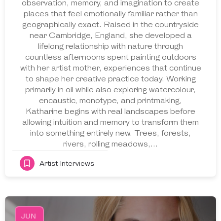
observation, memory, and imagination to create
places that feel emotionally familiar rather than
geographically exact. Raised in the countryside
near Cambridge, England, she developed a
lifelong relationship with nature through
countless afternoons spent painting outdoors
with her artist mother, experiences that continue
to shape her creative practice today. Working
primarily in oil while also exploring watercolour,
encaustic, monotype, and printmaking,
Katharine begins with real landscapes before
allowing intuition and memory to transform them
into something entirely new. Trees, forests,
rivers, rolling meadows,…
Artist Interviews
JUN