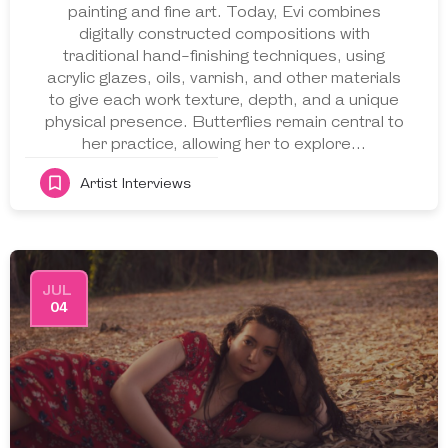
painting and fine art. Today, Evi combines
digitally constructed compositions with
traditional hand-finishing techniques, using
acrylic glazes, oils, varnish, and other materials
to give each work texture, depth, and a unique
physical presence. Butterflies remain central to
her practice, allowing her to explore…
Artist Interviews
JUL
04