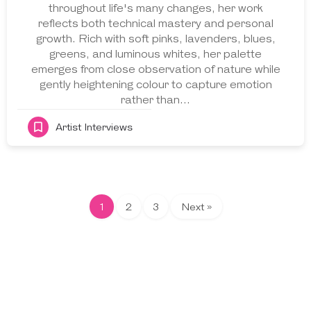
throughout life's many changes, her work
reflects both technical mastery and personal
growth. Rich with soft pinks, lavenders, blues,
greens, and luminous whites, her palette
emerges from close observation of nature while
gently heightening colour to capture emotion
rather than…
Artist Interviews
1
2
3
Next »