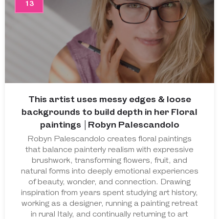
13
This artist uses messy edges & loose
backgrounds to build depth in her Floral
paintings │Robyn Palescandolo
Robyn Palescandolo creates floral paintings
that balance painterly realism with expressive
brushwork, transforming flowers, fruit, and
natural forms into deeply emotional experiences
of beauty, wonder, and connection. Drawing
inspiration from years spent studying art history,
working as a designer, running a painting retreat
in rural Italy, and continually returning to art