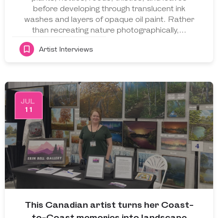
before developing through translucent ink
washes and layers of opaque oil paint. Rather
than recreating nature photographically,…
Artist Interviews
JUL
11
This Canadian artist turns her Coast-
to-Coast memories into landscape