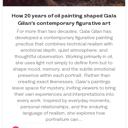
How 20 years of oil painting shaped Gala
Gilan’s contemporary figurative art
For more than two decades, Gala Gilan has
developed a contemporary figurative painting
practice that combines technical realism with
emotional depth, quiet atmosphere, and
thoughtful observation. Working primarily in oil,
she uses light not simply to define form but to
shape mood, memory, and the subtle emotional
presence within each portrait. Rather than
creating exact likenesses, Gala's paintings
leave space for mystery, inviting viewers to bring
their own experiences and interpretations into
every work. Inspired by everyday moments,
personal relationships, and the enduring
language of realism, she explores how
portraiture can…