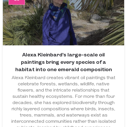
Alexa Kleinbard’s large-scale oil
paintings bring every species of a
habitat into one emerald composition
Alexa Kleinbard creates vibrant oil paintings that
celebrate forests, wetlands, wildlife, native
flowers, and the intricate relationships that
sustain healthy ecosystems. For more than four
decades, she has explored biodiversity through
richly layered compositions where birds, insects,
trees, mammals, and waterways exist as
interconnected communities rather than isolated