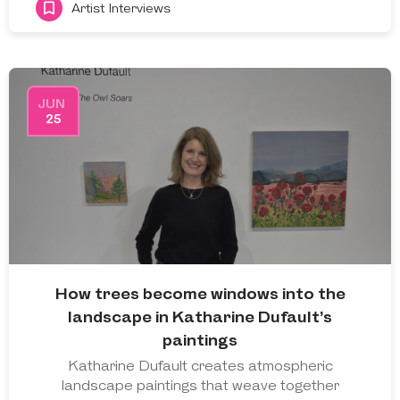
Artist Interviews
JUN
25
How trees become windows into the
landscape in Katharine Dufault’s
paintings
Katharine Dufault creates atmospheric
landscape paintings that weave together