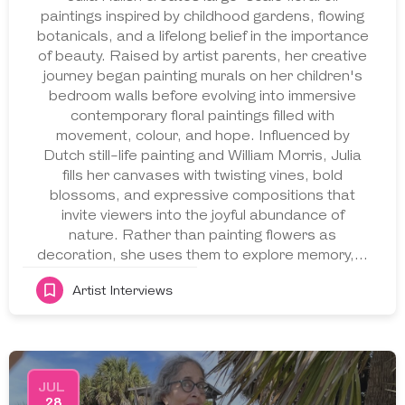
paintings inspired by childhood gardens, flowing
botanicals, and a lifelong belief in the importance
of beauty. Raised by artist parents, her creative
journey began painting murals on her children's
bedroom walls before evolving into immersive
contemporary floral paintings filled with
movement, colour, and hope. Influenced by
Dutch still-life painting and William Morris, Julia
fills her canvases with twisting vines, bold
blossoms, and expressive compositions that
invite viewers into the joyful abundance of
nature. Rather than painting flowers as
decoration, she uses them to explore memory,…
Artist Interviews
JUL
28