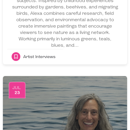
subjects. Inspired by childhood experiences
surrounded by gardens, beehives, and migrating
birds, Alexa combines careful research, field
observation, and environmental advocacy to
create immersive paintings that encourage
viewers to see nature as a living network.
Working primarily in luminous greens, teals,
blues, and…
Artist Interviews
JUL
23