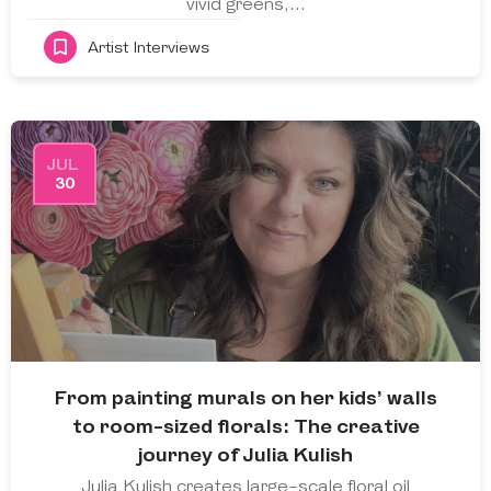
vivid greens,…
Artist Interviews
JUL
30
From painting murals on her kids’ walls
to room-sized florals: The creative
journey of Julia Kulish
Julia Kulish creates large-scale floral oil