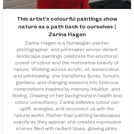
This artist’s colourful paintings show
nature as a path back to ourselves |
Zarina Hagen
Zarina Hagen is a Norwegian painter,
photographer, and printmaker whose vibrant
landscape paintings celebrate the emotional
power of colour and the restorative beauty of
nature. Working across acrylic, oil, watercolour,
and printmaking, she transforms fjords, forests,
gardens, and changing seasons into luminous
compositions inspired by memory, intuition, and
feeling. Drawing on her background in health and
colour consultancy, Zarina believes colour can
uplift, energise, and reconnect us with the
natural world. Rather than painting landscapes
exactly as they appear, she creates expressive
scenes filled with radiant blues, glowing pinks,