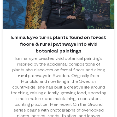
Emma Eyre turns plants found on forest
floors & rural pathways into vivid
botanical paintings
Emma Eyre creates vivid botanical paintings
inspired by the accidental compositions of
plants she discovers on forest floors and along
rural pathways in Sweden. Originally from
Honolulu and now living in the Swedish
countryside, she has built a creative life around
teaching, raising a family, growing food, spending
time in nature, and maintaining a consistent
painting practice. Her recent On the Ground
series begins with photographs of overlooked
plants, nettles, reeds, thistles, and leaves